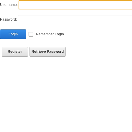
Username:
Password:
Login
Remember Login
Register
Retrieve Password