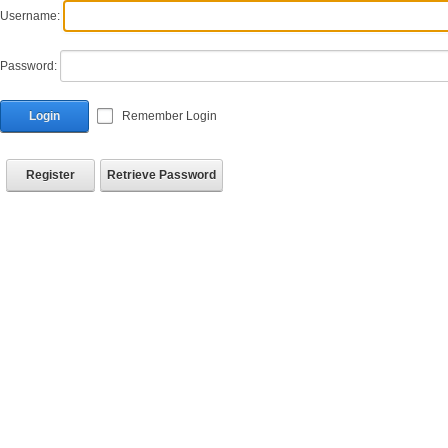
Username:
Password:
Login
Remember Login
Register
Retrieve Password