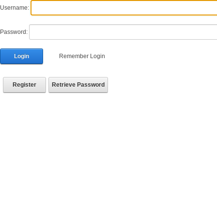
Username:
Password:
Login
Remember Login
Register
Retrieve Password