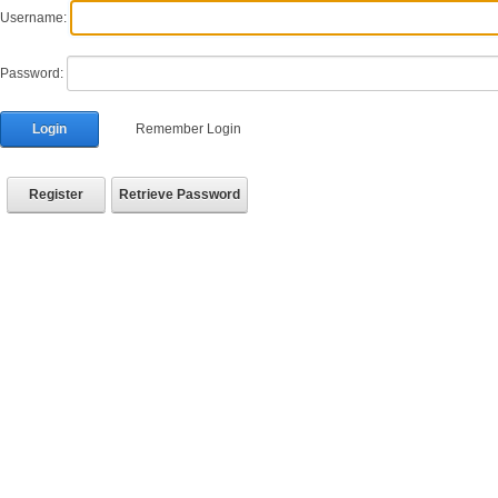
Username:
Password:
Login
Remember Login
Register
Retrieve Password