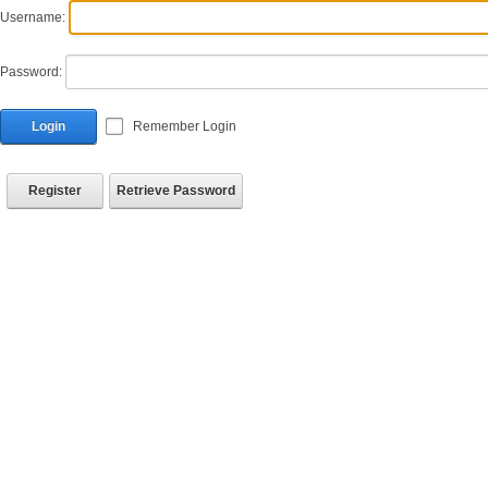
Username:
Password:
Login
Remember Login
Register
Retrieve Password