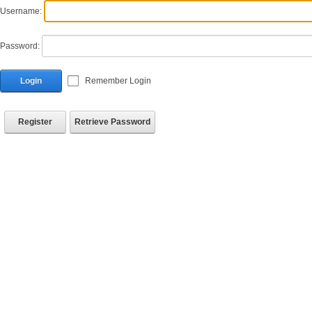
Username:
Password:
Login
Remember Login
Register
Retrieve Password