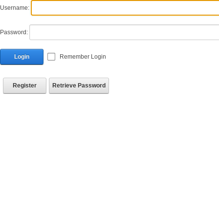
Username:
Password:
Login
Remember Login
Register
Retrieve Password