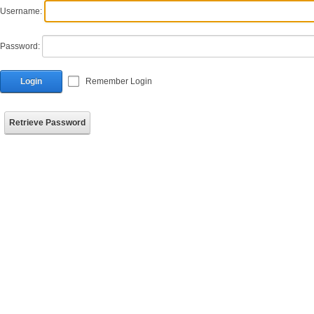
Username:
Password:
Login
Remember Login
Retrieve Password