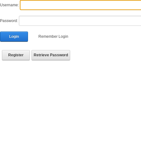
Username:
Password:
Login
Remember Login
Register
Retrieve Password