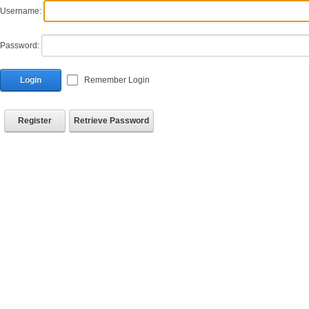
Username:
Password:
Login
Remember Login
Register
Retrieve Password