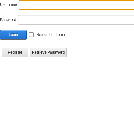
Username:
Password:
Login
Remember Login
Register
Retrieve Password