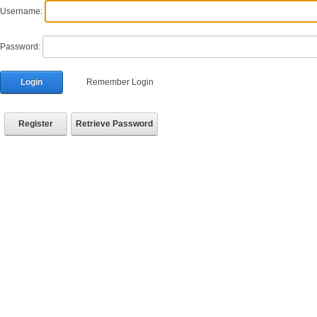
Username:
Password:
Login
Remember Login
Register
Retrieve Password