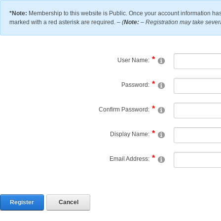
*Note:
Membership to this website is Public. Once your account information has
marked with a red asterisk are required. –
(
Note:
– Registration may take severa
User Name:
Password:
Confirm Password:
Display Name:
Email Address:
Register
Cancel