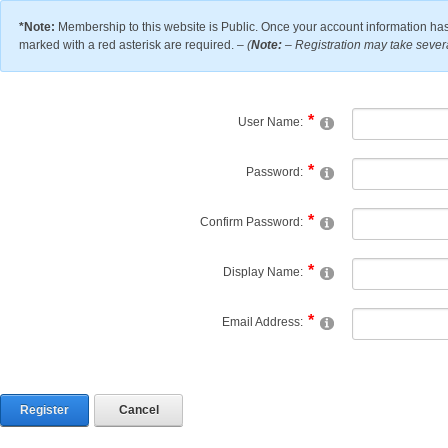
*Note:
Membership to this website is Public. Once your account information has
marked with a red asterisk are required. –
(
Note:
– Registration may take severa
User Name:
Password:
Confirm Password:
Display Name:
Email Address:
Register
Cancel