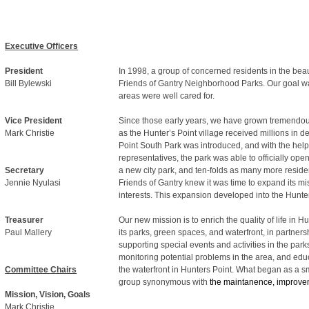
Executive Officers
President
In 1998, a group of concerned residents in the bea
Bill Bylewski
Friends of Gantry Neighborhood Parks. Our goal was
areas were well cared for.
Vice President
Since those early years, we have grown tremendously
Mark Christie
as the Hunter’s Point village received millions in 
Point South Park was introduced, and with the help 
representatives, the park was able to officially open
Secretary
a new city park, and ten-folds as many more reside
Jennie Nyulasi
Friends of Gantry knew it was time to expand its mi
interests. This expansion developed into the Hunt
Treasurer
Our new mission is to enrich the quality of life in
Paul Mallery
its parks, green spaces, and waterfront, in partner
supporting special events and activities in the park
monitoring potential problems in the area, and ed
Committee Chairs
the waterfront in Hunters Point. What began as a sm
group synonymous with
the maintanence, improvem
Mission, Vision, Goals
Mark Christie