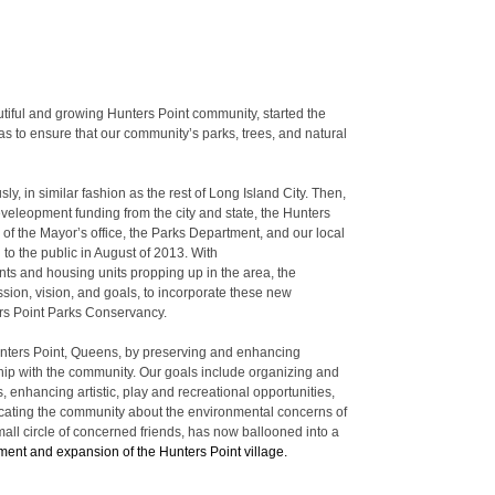
utiful and growing Hunters Point community, started the
 to ensure that our community’s parks, trees, and natural
, in similar fashion as the rest of Long Island City. Then,
develeopment funding from the city and state, the Hunters
of the Mayor’s office, the Parks Department, and our local
 to the public in August of 2013. With
nts and housing units propping up in the area, the
ssion, vision, and goals, to incorporate these new
ers Point Parks Conservancy.
 Hunters Point, Queens, by preserving and enhancing
ship with the community. Our goals include organizing and
s, enhancing artistic, play and recreational opportunities,
ucating the community about the environmental concerns of
all circle of concerned friends, has now ballooned into a
ent and expansion of the Hunters Point village.