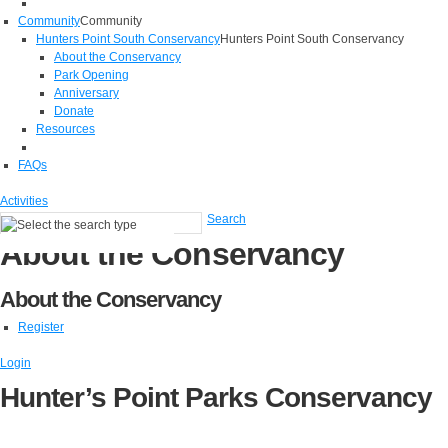
Community
Community
Hunters Point South Conservancy
Hunters Point South Conservancy
About the Conservancy
Park Opening
Anniversary
Donate
Resources
FAQs
Activities
Search
About the Conservancy
About the Conservancy
Register
Login
Hunter’s Point Parks Conservancy