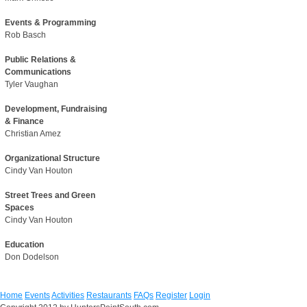
Events & Programming
Rob Basch
Public Relations &
Communications
Tyler Vaughan
Development, Fundraising
& Finance
Christian Amez
Organizational Structure
Cindy Van Houton
Street Trees and Green
Spaces
Cindy Van Houton
Education
Don Dodelson
Home
Events
Activities
Restaurants
FAQs
Register
Login