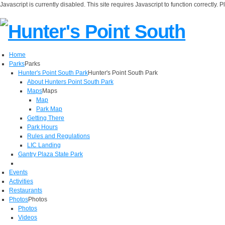
Javascript is currently disabled. This site requires Javascript to function correctly. 
Home
Parks
Parks
Hunter's Point South Park
Hunter's Point South Park
About Hunters Point South Park
Maps
Maps
Map
Park Map
Getting There
Park Hours
Rules and Regulations
LIC Landing
Gantry Plaza State Park
Events
Activities
Restaurants
Photos
Photos
Photos
Videos