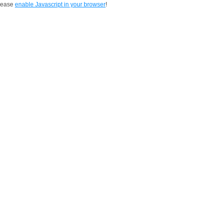
Please
enable Javascript in your browser
!