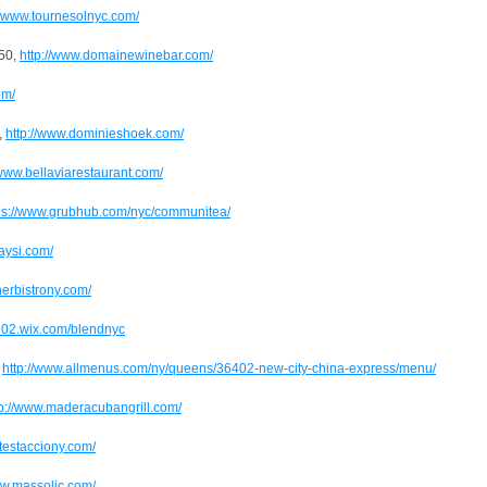
//www.tournesolnyc.com/
350,
http://www.domainewinebar.com/
om/
,
http://www.dominieshoek.com/
/www.bellaviarestaurant.com/
ps://www.grubhub.com/nyc/communitea/
laysi.com/
rnerbistrony.com/
en02.wix.com/blendnyc
,
http://www.allmenus.com/ny/queens/36402-new-city-china-express/menu/
tp://www.maderacubangrill.com/
//testacciony.com/
ww.massolic.com/