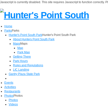
Javascript is currently disabled. This site requires Javascript to function correctly. 
Home
Parks
Parks
Hunter's Point South Park
Hunter's Point South Park
About Hunters Point South Park
Maps
Maps
Map
Park Map
Getting There
Park Hours
Rules and Regulations
LIC Landing
Gantry Plaza State Park
Events
Activities
Restaurants
Photos
Photos
Photos
Videos