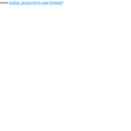
Please
enable Javascript in your browser
!