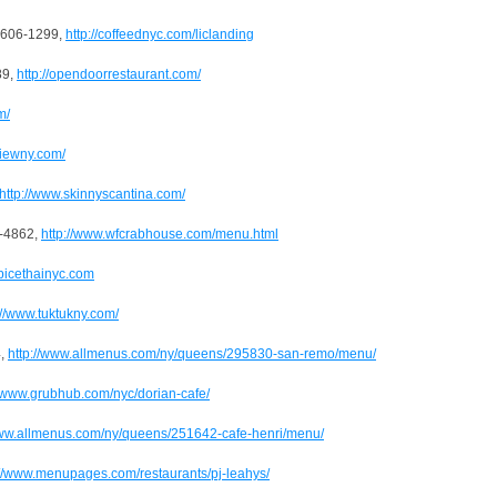
) 606-1299,
http://coffeednyc.com/liclanding
89,
http://opendoorrestaurant.com/
m/
viewny.com/
http://www.skinnyscantina.com/
9-4862,
http://www.wfcrabhouse.com/menu.html
spicethainyc.com
://www.tuktukny.com/
4,
http://www.allmenus.com/ny/queens/295830-san-remo/menu/
//www.grubhub.com/nyc/dorian-cafe/
www.allmenus.com/ny/queens/251642-cafe-henri/menu/
://www.menupages.com/restaurants/pj-leahys/