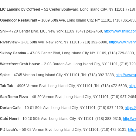
LIC Landing by Coffeed
– 52 Center Boulevard, Long Island City, NY 11101, (718
Opendoor Restaurant
– 1009 50th Ave, Long Island City, NY 11101, (718) 361-85
Shi
– 4720 Center Blvd. LIC, New York 11109, (347) 242-2450,
http://www.shilic.co
Riverview
– 2-01 50th Ave New York, NY 11101, (718) 392-5000,
http://www.river
Skinny Cantina
– 47-05 Center Blvd, Long Island City, NY 11109, (718) 729-8300,
Waterfront Crab House
– 2-03 Borden Ave Long Island City, NY 11101, (718) 72
Spice
– 4745 Vernon Long Island City NY 11101, Tel: (718) 392-7888,
http://www.
Tuk Tuk
– 4906 Vernon Blvd Long Island City, NY 11101, Tel: (718) 472-5598,
http
San Remo
Pizza
– 48-20 Vernon Blvd, Long Island City, NY 11101, (718) 937-248
Dorian Cafe
– 10-01 50th Ave, Long Island City, NY 11101, (718) 937-1120,
https:
Café Henri
– 10-10 50th Ave, Long Island City, NY 11101, (718) 383-9315,
http://
P J Leah’s
– 50-02 Vernon Blvd, Long Island City, NY 11101, (718) 472-5131,
http