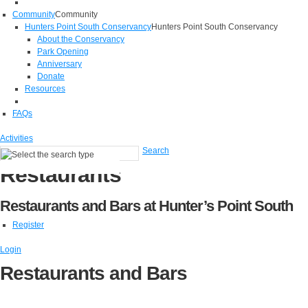
Community
Community
Hunters Point South Conservancy
Hunters Point South Conservancy
About the Conservancy
Park Opening
Anniversary
Donate
Resources
FAQs
Activities
Search
Restaurants
Restaurants and Bars at Hunter’s Point South
Register
Login
Restaurants and Bars