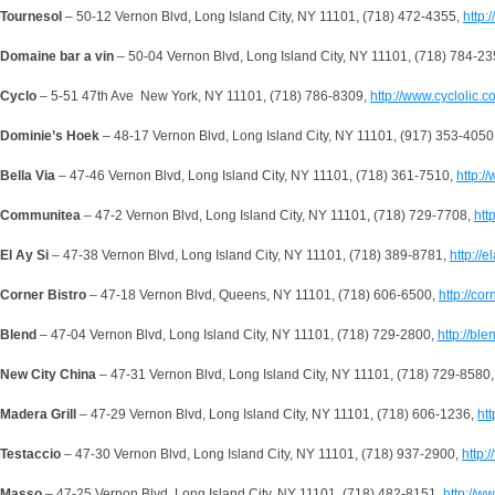
Tournesol
– 50-12 Vernon Blvd, Long Island City, NY 11101, (718) 472-4355,
http:
Domaine bar a vin
– 50-04 Vernon Blvd, Long Island City, NY 11101, (718) 784-2
Cyclo
– 5-51 47th Ave New York, NY 11101, (718) 786-8309,
http://www.cyclolic.c
Dominie’s Hoek
– 48-17 Vernon Blvd, Long Island City, NY 11101, (917) 353-4050
Bella Via
– 47-46 Vernon Blvd, Long Island City, NY 11101, (718) 361-7510,
http:/
Communitea
– 47-2 Vernon Blvd, Long Island City, NY 11101, (718) 729-7708,
htt
El Ay Si
– 47-38 Vernon Blvd, Long Island City, NY 11101, (718) 389-8781,
http://e
Corner Bistro
– 47-18 Vernon Blvd, Queens, NY 11101, (718) 606-6500,
http://co
Blend
– 47-04 Vernon Blvd, Long Island City, NY 11101, (718) 729-2800,
http://bl
New City
China
– 47-31 Vernon Blvd, Long Island City, NY 11101, (718) 729-8580
Madera
Grill
– 47-29 Vernon Blvd, Long Island City, NY 11101, (718) 606-1236,
ht
Testaccio
– 47-30 Vernon Blvd, Long Island City, NY 11101, (718) 937-2900,
http:
Masso
– 47-25 Vernon Blvd, Long Island City, NY 11101, (718) 482-8151,
http://w