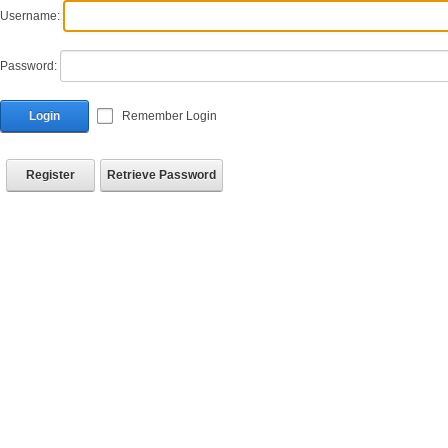
Username:
Password:
Login
Remember Login
Register
Retrieve Password