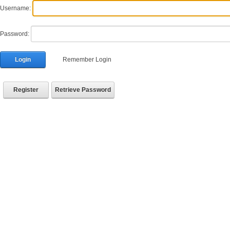
Username:
Password:
Login
Remember Login
Register
Retrieve Password