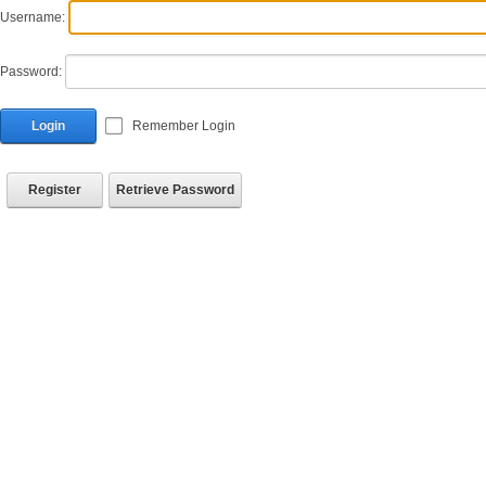
Username:
Password:
Login
Remember Login
Register
Retrieve Password