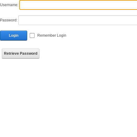
Username:
Password:
Login
Remember Login
Retrieve Password