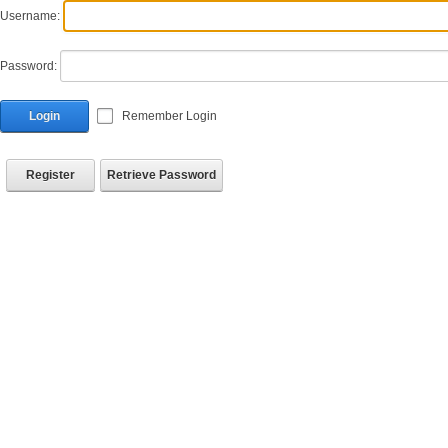
Username:
Password:
Login
Remember Login
Register
Retrieve Password