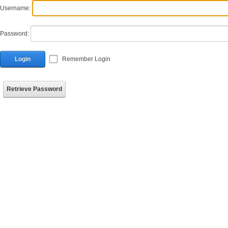
Username:
Password:
Login
Remember Login
Retrieve Password