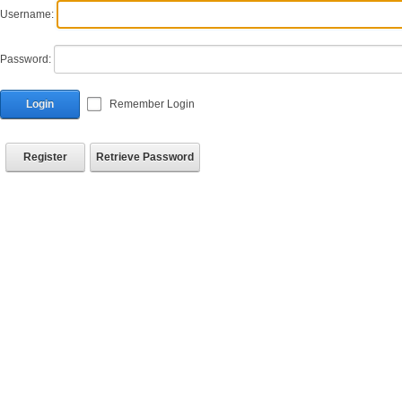
Username:
Password:
Login
Remember Login
Register
Retrieve Password