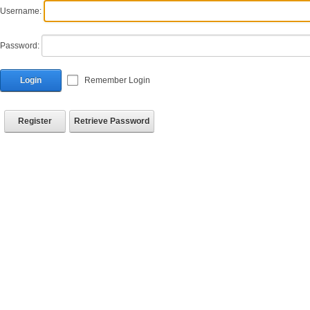
Username:
Password:
Login
Remember Login
Register
Retrieve Password