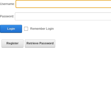
Username:
Password:
Login
Remember Login
Register
Retrieve Password