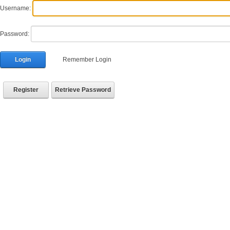
Username:
Password:
Login
Remember Login
Register
Retrieve Password