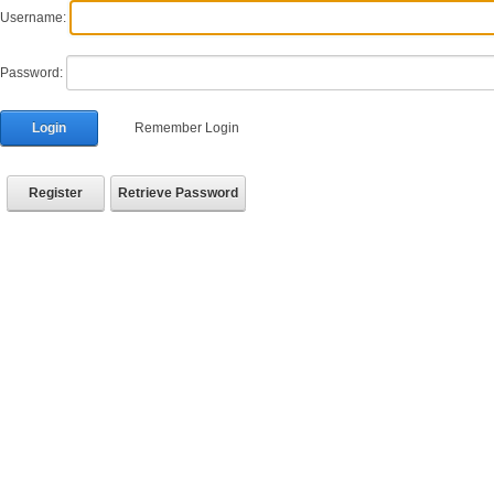
Username:
Password:
Login
Remember Login
Register
Retrieve Password