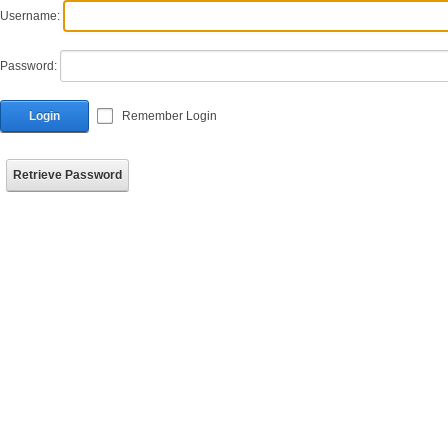
Username:
Password:
Login
Remember Login
Retrieve Password