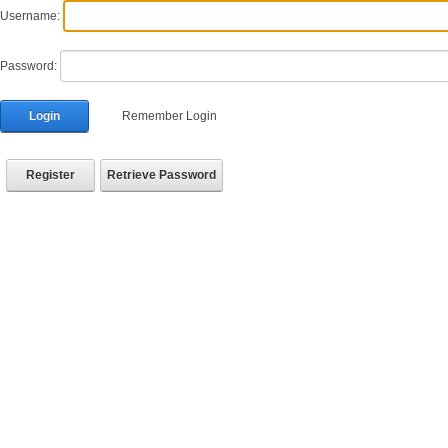
Username:
Password:
Login
Remember Login
Register
Retrieve Password