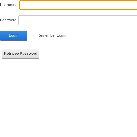
Username:
Password:
Login
Remember Login
Retrieve Password