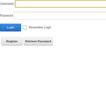
Username:
Password:
Login
Remember Login
Register
Retrieve Password