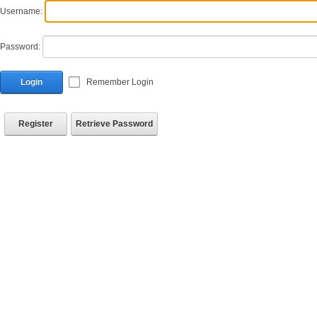
Username:
Password:
Login
Remember Login
Register
Retrieve Password