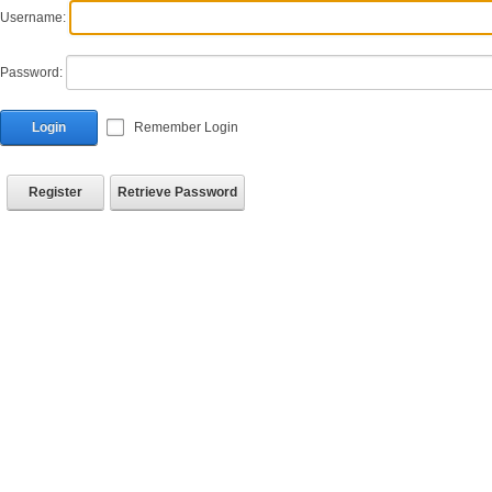
Username:
Password:
Login
Remember Login
Register
Retrieve Password