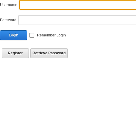
Username:
Password:
Login
Remember Login
Register
Retrieve Password