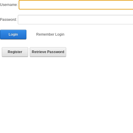
Username:
Password:
Login
Remember Login
Register
Retrieve Password