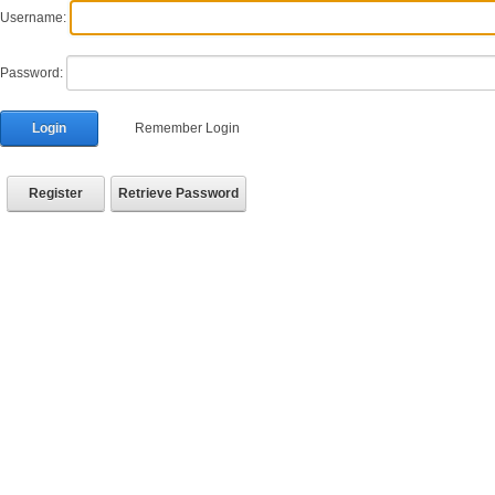
Username:
Password:
Login
Remember Login
Register
Retrieve Password