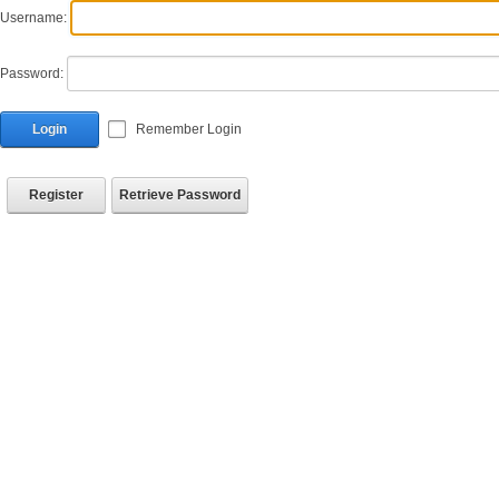
Username:
Password:
Login
Remember Login
Register
Retrieve Password