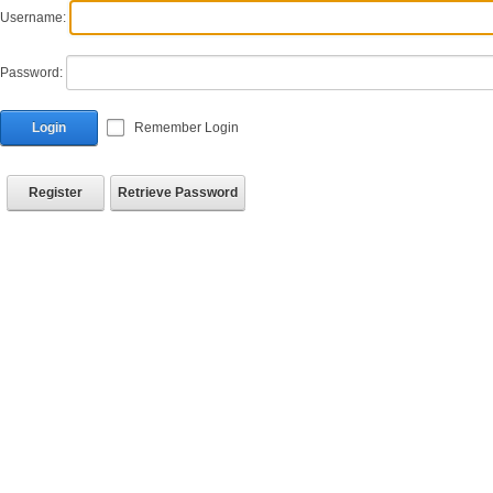
Username:
Password:
Login
Remember Login
Register
Retrieve Password