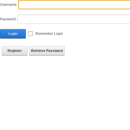
Username:
Password:
Login
Remember Login
Register
Retrieve Password