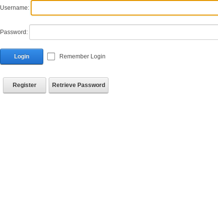
Username:
Password:
Login
Remember Login
Register
Retrieve Password