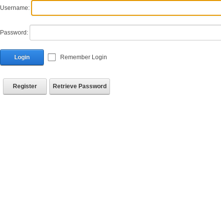
Username:
Password:
Login
Remember Login
Register
Retrieve Password