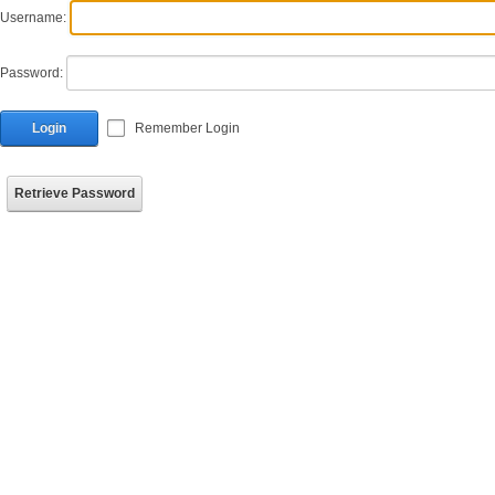
Username:
Password:
Login
Remember Login
Retrieve Password