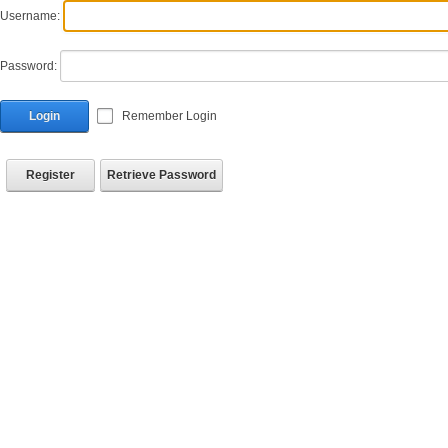
Username:
Password:
Login
Remember Login
Register
Retrieve Password