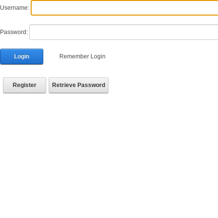
Username:
Password:
Login
Remember Login
Register
Retrieve Password