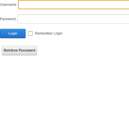
Username:
Password:
Login
Remember Login
Retrieve Password